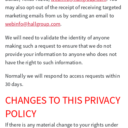
may also opt-out of the receipt of receiving targeted
marketing emails from us by sending an email to
webinfo@hallgroup.com
.
We will need to validate the identity of anyone
making such a request to ensure that we do not
provide your information to anyone who does not
have the right to such information.
Normally we will respond to access requests within
30 days.
CHANGES TO THIS PRIVACY
POLICY
If there is any material change to your rights under