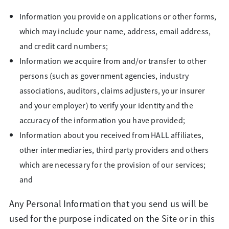
Information you provide on applications or other forms,
which may include your name, address, email address,
and credit card numbers;
Information we acquire from and/or transfer to other
persons (such as government agencies, industry
associations, auditors, claims adjusters, your insurer
and your employer) to verify your identity and the
accuracy of the information you have provided;
Information about you received from HALL affiliates,
other intermediaries, third party providers and others
which are necessary for the provision of our services;
and
Any Personal Information that you send us will be
used for the purpose indicated on the Site or in this