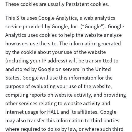
These cookies are usually Persistent cookies.
This Site uses Google Analytics, a web analytics
service provided by Google, Inc. (“Google”). Google
Analytics uses cookies to help the website analyze
how users use the site. The information generated
by the cookie about your use of the website
(including your IP address) will be transmitted to
and stored by Google on servers in the United
States. Google will use this information for the
purpose of evaluating your use of the website,
compiling reports on website activity, and providing
other services relating to website activity and
internet usage for HALL and its affiliates. Google
may also transfer this information to third parties
where required to do so by law, or where such third