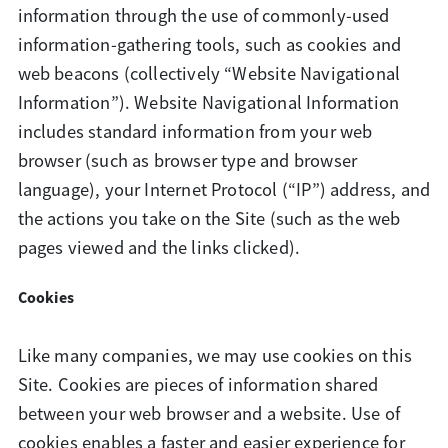
information through the use of commonly-used
information-gathering tools, such as cookies and
web beacons (collectively “Website Navigational
Information”). Website Navigational Information
includes standard information from your web
browser (such as browser type and browser
language), your Internet Protocol (“IP”) address, and
the actions you take on the Site (such as the web
pages viewed and the links clicked).
Cookies
Like many companies, we may use cookies on this
Site. Cookies are pieces of information shared
between your web browser and a website. Use of
cookies enables a faster and easier experience for