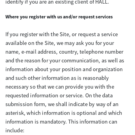
identify if you are an existing client of HALL.
Where you register with us and/or request services
If you register with the Site, or request a service
available on the Site, we may ask you for your
name, e-mail address, country, telephone number
and the reason for your communication, as well as
information about your position and organization
and such other information as is reasonably
necessary so that we can provide you with the
requested information or service. On the data
submission form, we shall indicate by way of an
asterisk, which information is optional and which
information is mandatory. This information can
include: