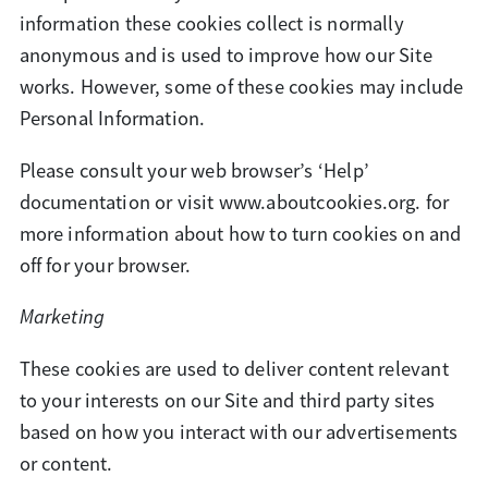
information these cookies collect is normally
anonymous and is used to improve how our Site
works. However, some of these cookies may include
Personal Information.
Please consult your web browser’s ‘Help’
documentation or visit www.aboutcookies.org. for
more information about how to turn cookies on and
off for your browser.
Marketing
These cookies are used to deliver content relevant
to your interests on our Site and third party sites
based on how you interact with our advertisements
or content.