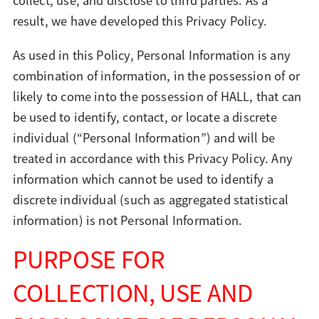
collect, use, and disclose to third parties. As a
result, we have developed this Privacy Policy.
As used in this Policy, Personal Information is any
combination of information, in the possession of or
likely to come into the possession of HALL, that can
be used to identify, contact, or locate a discrete
individual (“Personal Information”) and will be
treated in accordance with this Privacy Policy. Any
information which cannot be used to identify a
discrete individual (such as aggregated statistical
information) is not Personal Information.
PURPOSE FOR
COLLECTION, USE AND