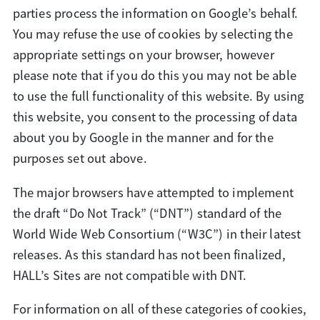
parties process the information on Google’s behalf.
You may refuse the use of cookies by selecting the
appropriate settings on your browser, however
please note that if you do this you may not be able
to use the full functionality of this website. By using
this website, you consent to the processing of data
about you by Google in the manner and for the
purposes set out above.
The major browsers have attempted to implement
the draft “Do Not Track” (“DNT”) standard of the
World Wide Web Consortium (“W3C”) in their latest
releases. As this standard has not been finalized,
HALL’s Sites are not compatible with DNT.
For information on all of these categories of cookies,