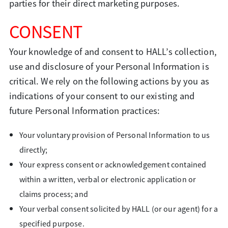
parties for their direct marketing purposes.
CONSENT
Your knowledge of and consent to HALL’s collection,
use and disclosure of your Personal Information is
critical. We rely on the following actions by you as
indications of your consent to our existing and
future Personal Information practices:
Your voluntary provision of Personal Information to us
directly;
Your express consent or acknowledgement contained
within a written, verbal or electronic application or
claims process; and
Your verbal consent solicited by HALL (or our agent) for a
specified purpose.