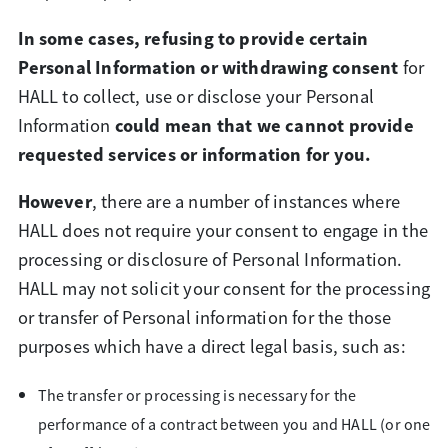
In some cases, refusing to provide certain
Personal Information or withdrawing consent
for
HALL to collect, use or disclose your Personal
could mean that we cannot provide
Information
requested services or information for you.
However
, there are a number of instances where
HALL does not require your consent to engage in the
processing or disclosure of Personal Information.
HALL may not solicit your consent for the processing
or transfer of Personal information for the those
purposes which have a direct legal basis, such as:
The transfer or processing is necessary for the
performance of a contract between you and HALL (or one