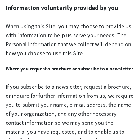
Information voluntarily provided by you
When using this Site, you may choose to provide us
with information to help us serve your needs. The
Personal Information that we collect will depend on
how you choose to use this Site.
Where you request a brochure or subscribe to a newsletter
If you subscribe to a newsletter, request a brochure,
or inquire for further information from us, we require
you to submit your name, e-mail address, the name
of your organization, and any other necessary
contact information so we may send you the
material you have requested, and to enable us to