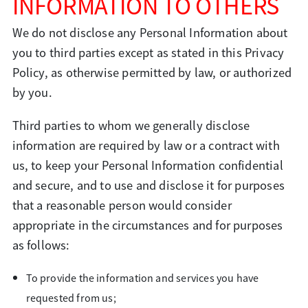
INFORMATION TO OTHERS
We do not disclose any Personal Information about
you to third parties except as stated in this Privacy
Policy, as otherwise permitted by law, or authorized
by you.
Third parties to whom we generally disclose
information are required by law or a contract with
us, to keep your Personal Information confidential
and secure, and to use and disclose it for purposes
that a reasonable person would consider
appropriate in the circumstances and for purposes
as follows:
To provide the information and services you have
requested from us;