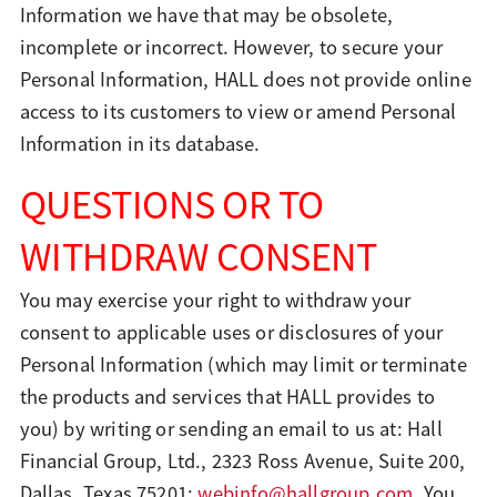
Information we have that may be obsolete,
incomplete or incorrect. However, to secure your
Personal Information, HALL does not provide online
access to its customers to view or amend Personal
Information in its database.
QUESTIONS OR TO
WITHDRAW CONSENT
You may exercise your right to withdraw your
consent to applicable uses or disclosures of your
Personal Information (which may limit or terminate
the products and services that HALL provides to
you) by writing or sending an email to us at: Hall
Financial Group, Ltd., 2323 Ross Avenue, Suite 200,
Dallas, Texas 75201;
webinfo@hallgroup.com
. You