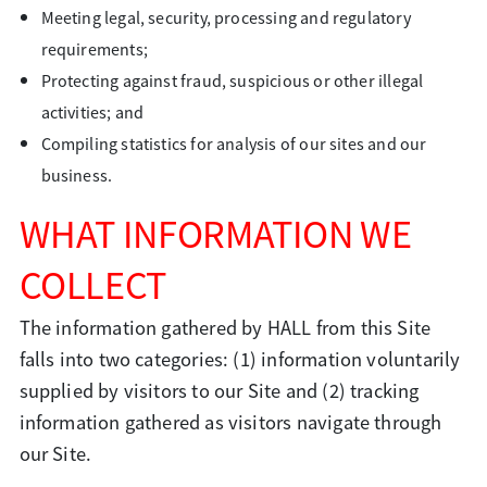
Meeting legal, security, processing and regulatory
requirements;
Protecting against fraud, suspicious or other illegal
activities; and
Compiling statistics for analysis of our sites and our
business.
WHAT INFORMATION WE
COLLECT
The information gathered by HALL from this Site
falls into two categories: (1) information voluntarily
supplied by visitors to our Site and (2) tracking
information gathered as visitors navigate through
our Site.