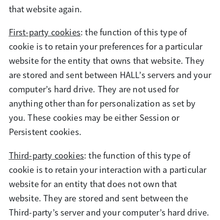
that website again.
First-party cookies
: the function of this type of
cookie is to retain your preferences for a particular
website for the entity that owns that website. They
are stored and sent between HALL’s servers and your
computer’s hard drive. They are not used for
anything other than for personalization as set by
you. These cookies may be either Session or
Persistent cookies.
Third-party cookies
: the function of this type of
cookie is to retain your interaction with a particular
website for an entity that does not own that
website. They are stored and sent between the
Third-party’s server and your computer’s hard drive.