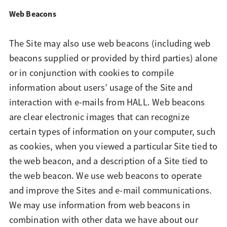
Web Beacons
The Site may also use web beacons (including web
beacons supplied or provided by third parties) alone
or in conjunction with cookies to compile
information about users’ usage of the Site and
interaction with e-mails from HALL. Web beacons
are clear electronic images that can recognize
certain types of information on your computer, such
as cookies, when you viewed a particular Site tied to
the web beacon, and a description of a Site tied to
the web beacon. We use web beacons to operate
and improve the Sites and e-mail communications.
We may use information from web beacons in
combination with other data we have about our