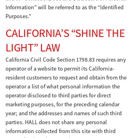
Information” will be referred to as the “Identified
Purposes.”
CALIFORNIA’S “SHINE THE
LIGHT” LAW
California Civil Code Section 1798.83 requires any
operator of a website to permit its California-
resident customers to request and obtain from the
operator a list of what personal information the
operator disclosed to third parties for direct
marketing purposes, for the preceding calendar
year; and the addresses and names of such third
parties. HALL does not share any personal
information collected from this site with third