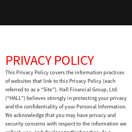
PRIVACY POLICY
This Privacy Policy covers the information practices
of websites that link to this Privacy Policy (each
referred to as a “Site”). Hall Financial Group, Ltd.
(“HALL”) believes strongly in
protecting your privacy
and the confidentiality of your Personal Information.
We acknowledge that you may have privacy and
security concerns with respect to the information we