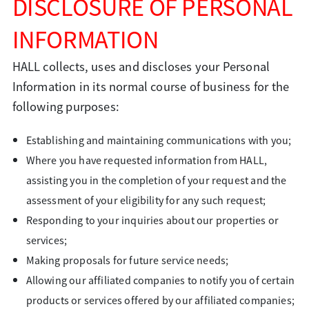
DISCLOSURE OF PERSONAL
INFORMATION
HALL collects, uses and discloses your Personal
Information in its normal course of business for the
following purposes:
Establishing and maintaining communications with you;
Where you have requested information from HALL,
assisting you in the completion of your request and the
assessment of your eligibility for any such request;
Responding to your inquiries about our properties or
services;
Making proposals for future service needs;
Allowing our affiliated companies to notify you of certain
products or services offered by our affiliated companies;