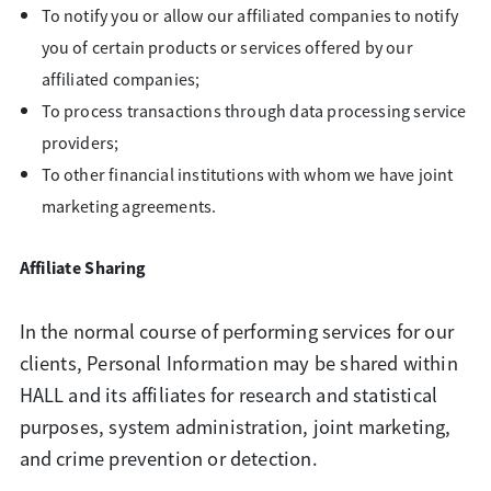
To notify you or allow our affiliated companies to notify
you of certain products or services offered by our
affiliated companies;
To process transactions through data processing service
providers;
To other financial institutions with whom we have joint
marketing agreements.
Affiliate Sharing
In the normal course of performing services for our
clients, Personal Information may be shared within
HALL and its affiliates for research and statistical
purposes, system administration, joint marketing,
and crime prevention or detection.