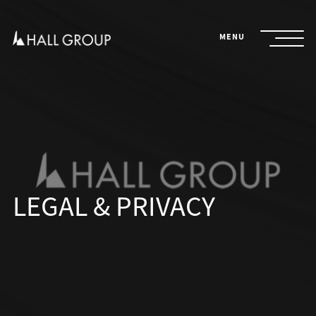
Skip
to
content
MENU
LEGAL & PRIVACY