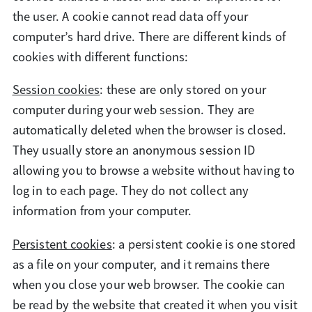
the user. A cookie cannot read data off your
computer’s hard drive. There are different kinds of
cookies with different functions:
Session cookies
: these are only stored on your
computer during your web session. They are
automatically deleted when the browser is closed.
They usually store an anonymous session ID
allowing you to browse a website without having to
log in to each page. They do not collect any
information from your computer.
Persistent cookies
: a persistent cookie is one stored
as a file on your computer, and it remains there
when you close your web browser. The cookie can
be read by the website that created it when you visit