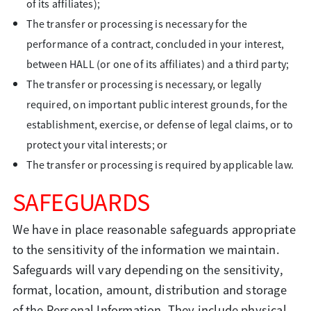
of its affiliates);
The transfer or processing is necessary for the
performance of a contract, concluded in your interest,
between HALL (or one of its affiliates) and a third party;
The transfer or processing is necessary, or legally
required, on important public interest grounds, for the
establishment, exercise, or defense of legal claims, or to
protect your vital interests; or
The transfer or processing is required by applicable law.
SAFEGUARDS
We have in place reasonable safeguards appropriate
to the sensitivity of the information we maintain.
Safeguards will vary depending on the sensitivity,
format, location, amount, distribution and storage
of the Personal Information. They include physical,