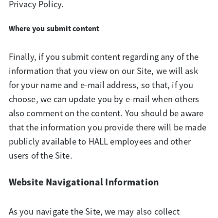
Privacy Policy.
Where you submit content
Finally, if you submit content regarding any of the
information that you view on our Site, we will ask
for your name and e-mail address, so that, if you
choose, we can update you by e-mail when others
also comment on the content. You should be aware
that the information you provide there will be made
publicly available to HALL employees and other
users of the Site.
Website Navigational Information
As you navigate the Site, we may also collect