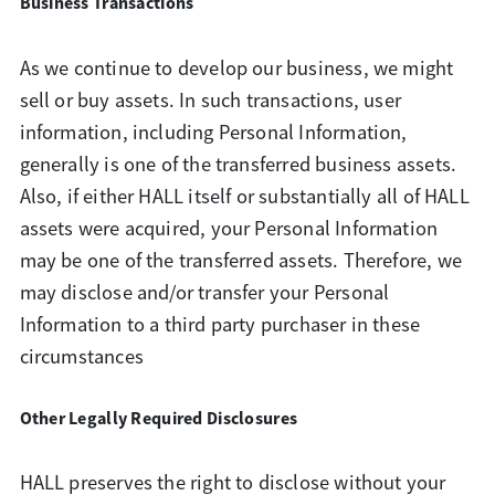
Business Transactions
As we continue to develop our business, we might
sell or buy assets. In such transactions, user
information, including Personal Information,
generally is one of the transferred business assets.
Also, if either HALL itself or substantially all of HALL
assets were acquired, your Personal Information
may be one of the transferred assets. Therefore, we
may disclose and/or transfer your Personal
Information to a third party purchaser in these
circumstances
Other Legally Required Disclosures
HALL preserves the right to disclose without your