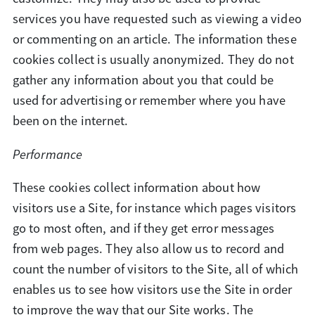
services you have requested such as viewing a video
or commenting on an article. The information these
cookies collect is usually anonymized. They do not
gather any information about you that could be
used for advertising or remember where you have
been on the internet.
Performance
These cookies collect information about how
visitors use a Site, for instance which pages visitors
go to most often, and if they get error messages
from web pages. They also allow us to record and
count the number of visitors to the Site, all of which
enables us to see how visitors use the Site in order
to improve the way that our Site works. The