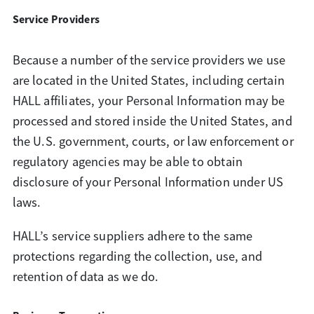
Service Providers
Because a number of the service providers we use
are located in the United States, including certain
HALL affiliates, your Personal Information may be
processed and stored inside the United States, and
the U.S. government, courts, or law enforcement or
regulatory agencies may be able to obtain
disclosure of your Personal Information under US
laws.
HALL’s service suppliers adhere to the same
protections regarding the collection, use, and
retention of data as we do.