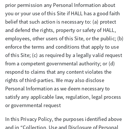
prior permission any Personal Information about
you or your use of this Site if HALL has a good faith
belief that such action is necessary to: (a) protect
and defend the rights, property or safety of HALL,
employees, other users of this Site, or the public; (b)
enforce the terms and conditions that apply to use
of this Site; (c) as required by a legally valid request
from a competent governmental authority; or (d)
respond to claims that any content violates the
rights of third-parties. We may also disclose
Personal Information as we deem necessary to
satisfy any applicable law, regulation, legal process
or governmental request
In this Privacy Policy, the purposes identified above
and in “Collection, Use and Disclosure of Personal