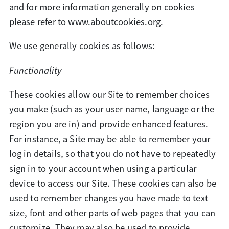
and for more information generally on cookies
please refer to www.aboutcookies.org.
We use generally cookies as follows:
Functionality
These cookies allow our Site to remember choices
you make (such as your user name, language or the
region you are in) and provide enhanced features.
For instance, a Site may be able to remember your
log in details, so that you do not have to repeatedly
sign in to your account when using a particular
device to access our Site. These cookies can also be
used to remember changes you have made to text
size, font and other parts of web pages that you can
customize. They may also be used to provide