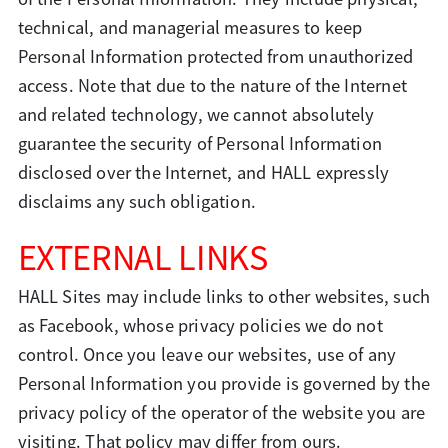
technical, and managerial measures to keep
Personal Information protected from unauthorized
access. Note that due to the nature of the Internet
and related technology, we cannot absolutely
guarantee the security of Personal Information
disclosed over the Internet, and HALL expressly
disclaims any such obligation.
EXTERNAL LINKS
HALL Sites may include links to other websites, such
as Facebook, whose privacy policies we do not
control. Once you leave our websites, use of any
Personal Information you provide is governed by the
privacy policy of the operator of the website you are
visiting. That policy may differ from ours.