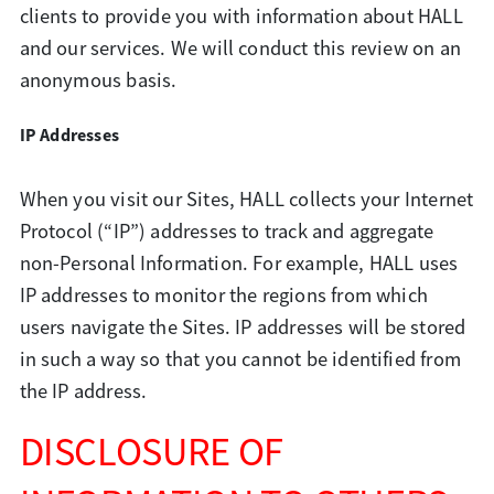
clients to provide you with information about HALL
and our services. We will conduct this review on an
anonymous basis.
IP Addresses
When you visit our Sites, HALL collects your Internet
Protocol (“IP”) addresses to track and aggregate
non-Personal Information. For example, HALL uses
IP addresses to monitor the regions from which
users navigate the Sites. IP addresses will be stored
in such a way so that you cannot be identified from
the IP address.
DISCLOSURE OF