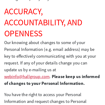
ACCURACY,
ACCOUNTABILITY, AND
OPENNESS
Our knowing about changes to some of your
Personal Information (e.g. email address) may be
key to effectively communicating with you at your
request. If any of your details change you can
update us by e-mailing us at
Please keep us informed
webinfo@hallgroup.com
.
of changes to your Personal Information.
You have the right to access your Personal
Information and request changes to Personal