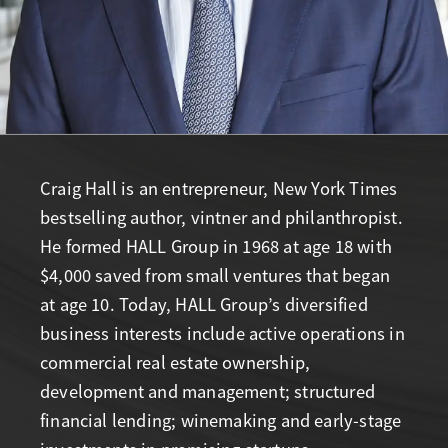
Craig Hall is an entrepreneur, New York Times
bestselling author, vintner and philanthropist.
He formed HALL Group in 1968 at age 18 with
$4,000 saved from small ventures that began
at age 10. Today, HALL Group’s diversified
business interests include active operations in
commercial real estate ownership,
development and management; structured
financial lending; winemaking and early-stage