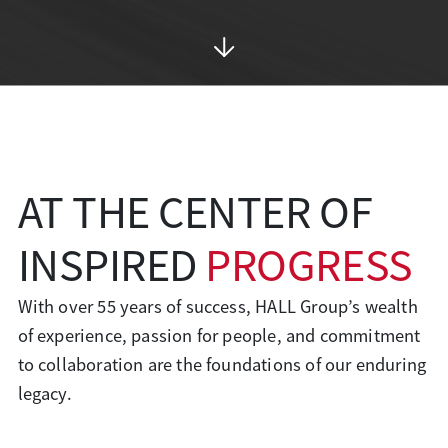
AT THE CENTER OF
INSPIRED
PROGRESS
With over 55 years of success, HALL Group’s wealth
of experience, passion for people, and commitment
to collaboration are the foundations of our enduring
legacy.