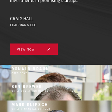
investments in promising startups.
CRAIG HALL
CHAIRMAN & CEO
VIEW NOW
DONALD BRAUN
PRESIDENT
BEN BREWER
CHIEF OPERATING OFFICER
MARK KLIPSCH
CHIEF FINANCIAL OFFICER