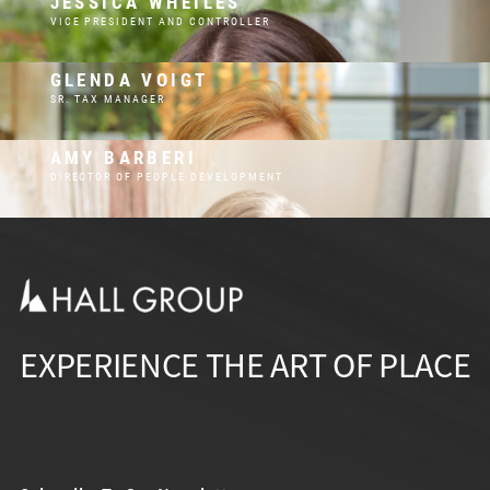
JESSICA WHEILES
VICE PRESIDENT AND CONTROLLER
GLENDA VOIGT
SR. TAX MANAGER
AMY BARBERI
DIRECTOR OF PEOPLE DEVELOPMENT
EXPERIENCE THE ART OF PLACE