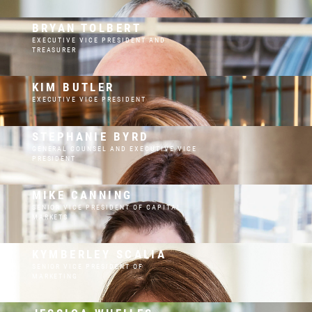
BRYAN TOLBERT
EXECUTIVE VICE PRESIDENT AND
TREASURER
KIM BUTLER
EXECUTIVE VICE PRESIDENT
STEPHANIE BYRD
GENERAL COUNSEL AND EXECUTIVE VICE
PRESIDENT
MIKE CANNING
SENIOR VICE PRESIDENT OF CAPITAL
MARKETS
KYMBERLEY SCALIA
SENIOR VICE PRESIDENT OF
MARKETING