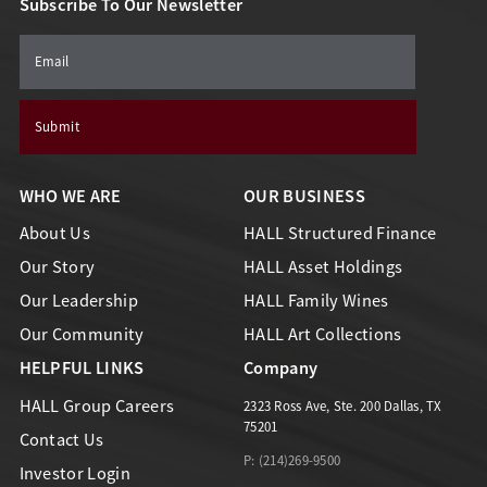
Subscribe To Our Newsletter
Email
CAPTCHA
Submit
WHO WE ARE
OUR BUSINESS
About Us
HALL Structured Finance
Our Story
HALL Asset Holdings
Our Leadership
HALL Family Wines
Our Community
HALL Art Collections
HELPFUL LINKS
Company
HALL Group Careers
2323 Ross Ave, Ste. 200 Dallas, TX
75201
Contact Us
P: (214)269-9500
Investor Login