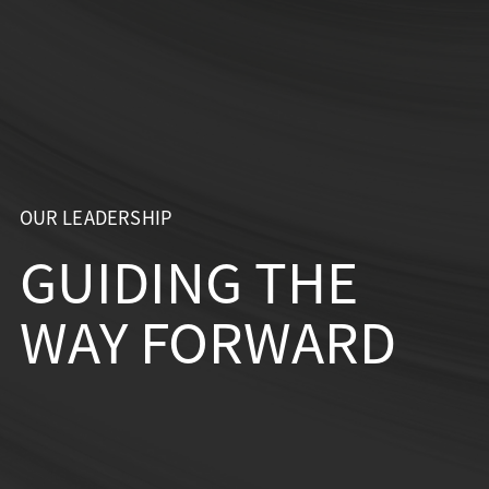
Skip
to
content
OUR LEADERSHIP
GUIDING THE
WAY FORWARD