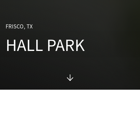
FRISCO, TX
HALL PARK
PROJECT SUMMARY
A
DESTINATION
FOR