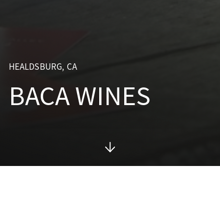
HEALDSBURG, CA
BACA WINES